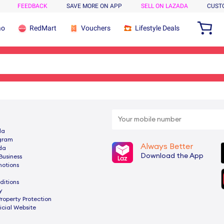
FEEDBACK
SAVE MORE ON APP
SELL ON LAZADA
CUST
ao
RedMart
Vouchers
Lifestyle Deals
da
ogram
Always Better
da
Download the App
Business
motions
ditions
y
Property Protection
cial Website