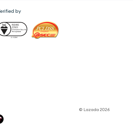
erified by
© Lazada 2026