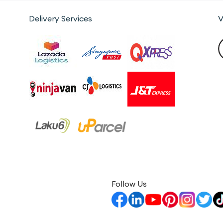
Delivery Services
V
Follow Us