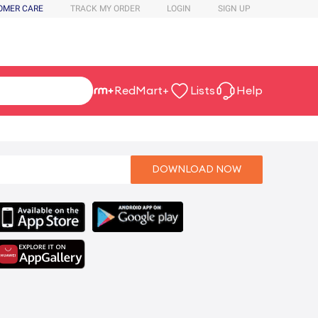
OMER CARE
TRACK MY ORDER
LOGIN
SIGN UP
RedMart+
Lists
Help