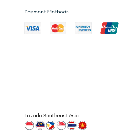
Payment Methods
Lazada Southeast Asia