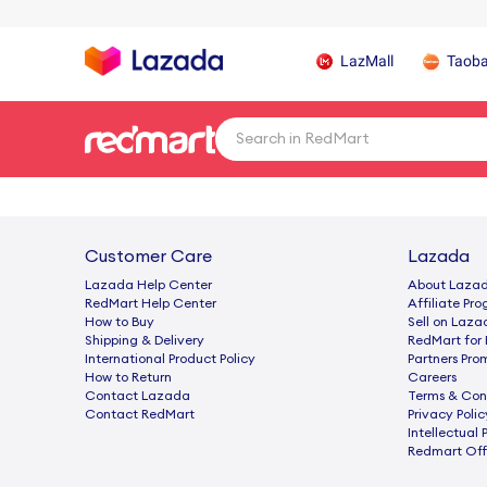
LazMall
Taob
Customer Care
Lazada
Lazada Help Center
About Laza
RedMart Help Center
Afﬁliate Pr
How to Buy
Sell on Laza
Shipping & Delivery
RedMart for 
International Product Policy
Partners Pro
How to Return
Careers
Contact Lazada
Terms & Con
Contact RedMart
Privacy Polic
Intellectual 
Redmart Offi