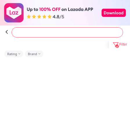
Filter
Rating
Brand