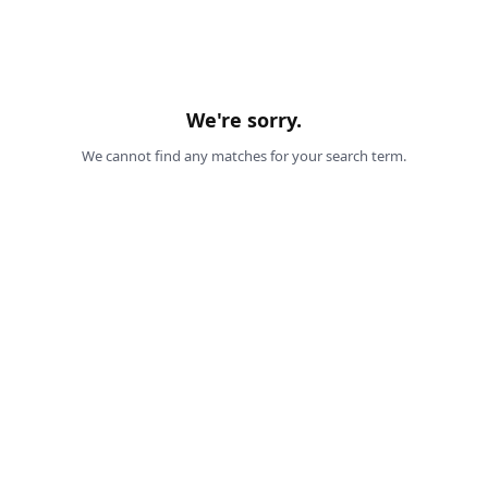
We're sorry.
We cannot find any matches for your search term.