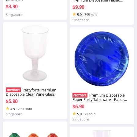
Premium Disposable Plastic
Tableware Bowl - Silver Trim
$3.90
$9.90
Singapore
5.0
·
395 sold
Singapore
Partyforte Premium
Disposable Clear Wine Glass
Premium Disposable
Paper Party Tableware - Paper
$5.90
Plate Metallic Foil Blue 9''
$6.90
4.9
·
2.5K sold
Singapore
5.0
·
71 sold
Singapore