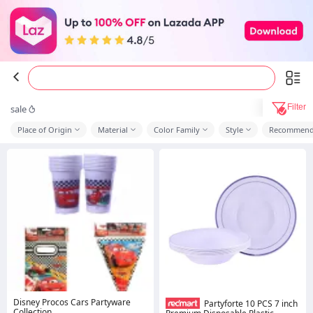
Filter
sale
Place of Origin
Material
Color Family
Style
Recommend
Disney Procos Cars Partyware
Partyforte 10 PCS 7 inch
Collection