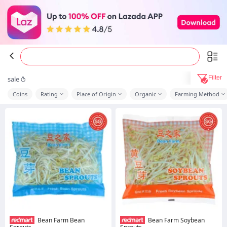
Filter
sale
Coins
Rating
Place of Origin
Organic
Farming Method
Bean Farm Bean
Bean Farm Soybean