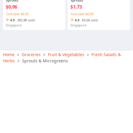
Sprouts
Sprouts
$0.96
$1.73
Coin save $0.05
Coin save $0.09
4.9
·
392.8K sold
4.9
·
83.6K sold
Singapore
Singapore
Home
Groceries
Fruit & Vegetables
Fresh Salads &
>
>
>
Herbs
Sprouts & Microgreens
>